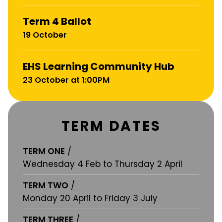
Term 4 Ballot
19 October
EHS Learning Community Hub
23 October at 1:00PM
TERM DATES
TERM ONE
/
Wednesday 4 Feb to Thursday 2 April
TERM TWO
/
Monday 20 April to Friday 3 July
TERM THREE
/