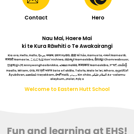
Contact
Hero
Nau Mai, Haere Mai
ki te Kura Rāwhiti o Te Awakairangi
Kia ora, Hello, Hallo, مرحبًا, নমস্কাৰ!, হ্যালো Hyālō, 你好 Nǐ hǎo, Kamusta, નમસ્તે Namastē,
नमस्ते Namaste, こんにちは Kon'nichiwa, ನಮಸ್ಕಾರ Namaskāra, ជំរាបសួរ Chomreabsuor,
안녕하십니까 Annyeonghasibnikka, ഹലോ Halēā, नमस्कार Namaskāra, ꯍꯦꯜꯂꯣ, ဟယ်လို
Haallo, Witam, Olá, ਸਤ ਸ੍ਰੀ ਅਕਾਲ Sata srī akāla, Talofa, Malo le lei, Mhoro, ආයුබෝවන්
Āyubōvan, வணக்கம் Vaṇakkam, హలో Halō, ہیلو,, Xin chào, السلام عليكم As-salamu
alaykum, ¡Hola!, Pẹlẹ o
Welcome to Eastern Hutt School
Fun and learning at EHS!