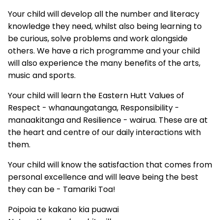
Your child will develop all the number and literacy
knowledge they need, whilst also being learning to
be curious, solve problems and work alongside
others. We have a rich programme and your child
will also experience the many benefits of the arts,
music and sports.
Your child will learn the Eastern Hutt Values of
Respect - whanaungatanga, Responsibility -
manaakitanga and Resilience - wairua. These are at
the heart and centre of our daily interactions with
them.
Your child will know the satisfaction that comes from
personal excellence and will leave being the best
they can be - Tamariki Toa!
Poipoia te kakano kia puawai