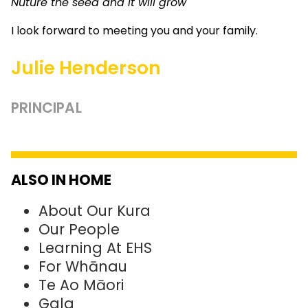
Nuture the seed and it will grow
I look forward to meeting you and your family.
Julie Henderson
PRINCIPAL
ALSO IN HOME
About Our Kura
Our People
Learning At EHS
For Whānau
Te Ao Māori
Gala