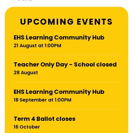
UPCOMING EVENTS
EHS Learning Community Hub
21 August at 1:00PM
Teacher Only Day - School closed
28 August
EHS Learning Community Hub
18 September at 1:00PM
Term 4 Ballot closes
16 October