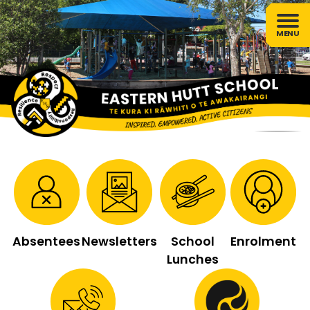
Absentees
Newsletters
School
Enrolment
Lunches