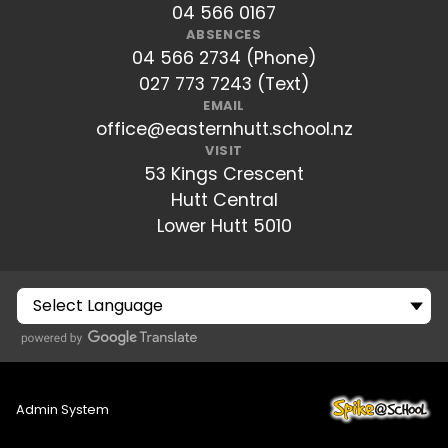
04 566 0167
ABSENCES
04 566 2734 (Phone)
027 773 7243 (Text)
EMAIL
office@easternhutt.school.nz
VISIT
53 Kings Crescent
Hutt Central
Lower Hutt 5010
Admin System