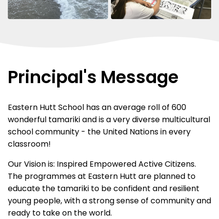
Principal's Message
Eastern Hutt School has an average roll of 600
wonderful tamariki and is a very diverse multicultural
school community - the United Nations in every
classroom!
Our Vision is: Inspired Empowered Active Citizens.
The programmes at Eastern Hutt are planned to
educate the tamariki to be confident and resilient
young people, with a strong sense of community and
ready to take on the world.