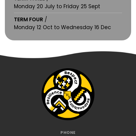
Monday 20 July to Friday 25 Sept
TERM FOUR
/
Monday 12 Oct to Wednesday 16 Dec
PHONE