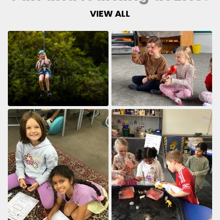
VIEW ALL